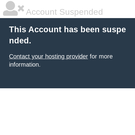
Account Suspended
This Account has been suspe
nded.
Contact your hosting provider
for more
information.